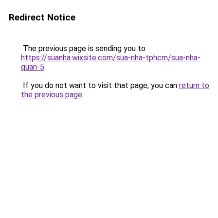
Redirect Notice
The previous page is sending you to
https://suanha.wixsite.com/sua-nha-tphcm/sua-nha-
quan-5
.
If you do not want to visit that page, you can
return to
the previous page
.