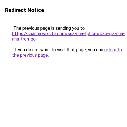
Redirect Notice
The previous page is sending you to
https://suanha.wixsite.com/sua-nha-tphcm/bao-gia-sua-
nha-tron-goi
.
If you do not want to visit that page, you can
return to
the previous page
.