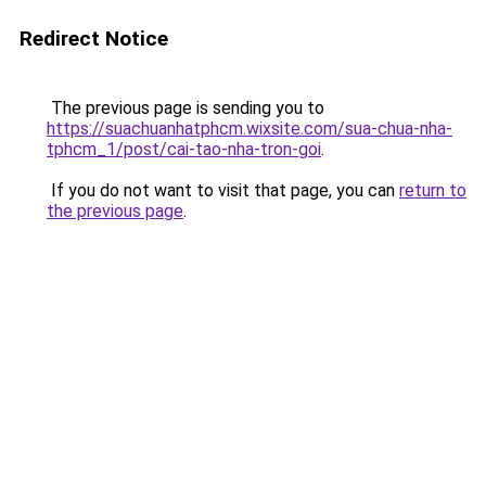
Redirect Notice
The previous page is sending you to
https://suachuanhatphcm.wixsite.com/sua-chua-nha-
tphcm_1/post/cai-tao-nha-tron-goi
.
If you do not want to visit that page, you can
return to
the previous page
.