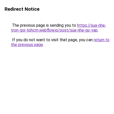
Redirect Notice
The previous page is sending you to
https://sua-nha-
tron-goi-tphcm.webflow.io/post/sua-nha-go-vap
.
If you do not want to visit that page, you can
return to
the previous page
.