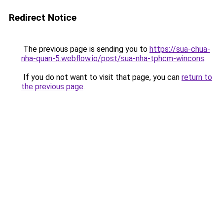
Redirect Notice
The previous page is sending you to
https://sua-chua-
nha-quan-5.webflow.io/post/sua-nha-tphcm-wincons
.
If you do not want to visit that page, you can
return to
the previous page
.