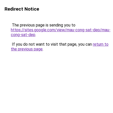
Redirect Notice
The previous page is sending you to
https://sites.google.com/view/mau-cong-sat-dep/mau-
cong-sat-dep
.
If you do not want to visit that page, you can
return to
the previous page
.