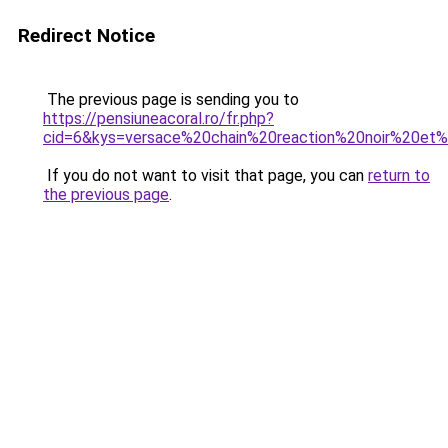
Redirect Notice
The previous page is sending you to
https://pensiuneacoral.ro/fr.php?
cid=6&kys=versace%20chain%20reaction%20noir%20et
If you do not want to visit that page, you can
return to
the previous page
.