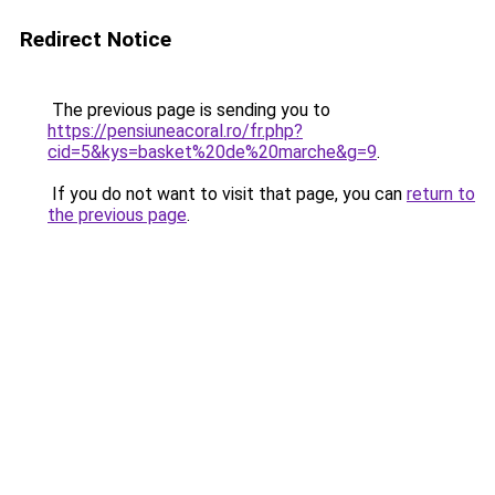
Redirect Notice
The previous page is sending you to
https://pensiuneacoral.ro/fr.php?
cid=5&kys=basket%20de%20marche&g=9
.
If you do not want to visit that page, you can
return to
the previous page
.