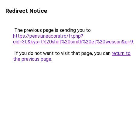
Redirect Notice
The previous page is sending you to
https://pensiuneacoral.ro/fr.php?
cid=30&kys=t%20shirt%20smith%20et%20wesson&g=9
.
If you do not want to visit that page, you can
return to
the previous page
.