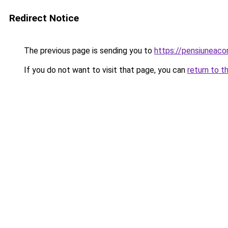
Redirect Notice
The previous page is sending you to
https://pensiuneac
If you do not want to visit that page, you can
return to t