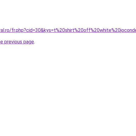
oral.ro/fr.php?cid=30&kys=t%20shirt%20off%20white%20jocon
he previous page
.