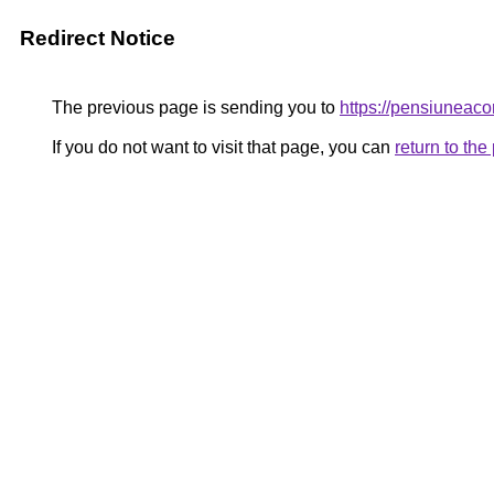
Redirect Notice
The previous page is sending you to
https://pensiunea
If you do not want to visit that page, you can
return to th