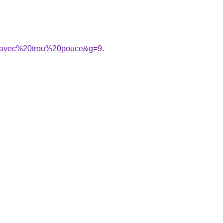
%20avec%20trou%20pouce&g=9
.