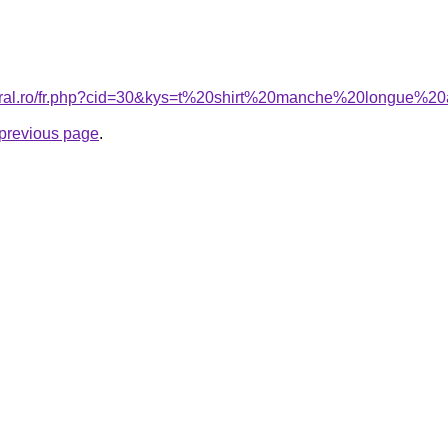
coral.ro/fr.php?cid=30&kys=t%20shirt%20manche%20longue
e previous page
.