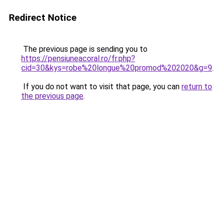
Redirect Notice
The previous page is sending you to
https://pensiuneacoral.ro/fr.php?
cid=30&kys=robe%20longue%20promod%202020&g=9
.
If you do not want to visit that page, you can
return to
the previous page
.