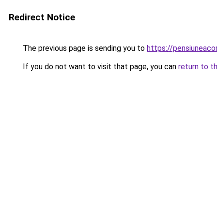
Redirect Notice
The previous page is sending you to
https://pensiuneaco
If you do not want to visit that page, you can
return to t