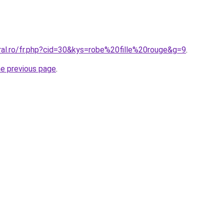
ral.ro/fr.php?cid=30&kys=robe%20fille%20rouge&g=9
.
he previous page
.