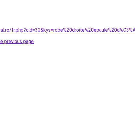
coral.ro/fr.php?cid=30&kys=robe%20droite%20epaule%20d%C
he previous page
.