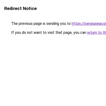
Redirect Notice
The previous page is sending you to
https://pensiunea
If you do not want to visit that page, you can
return to t