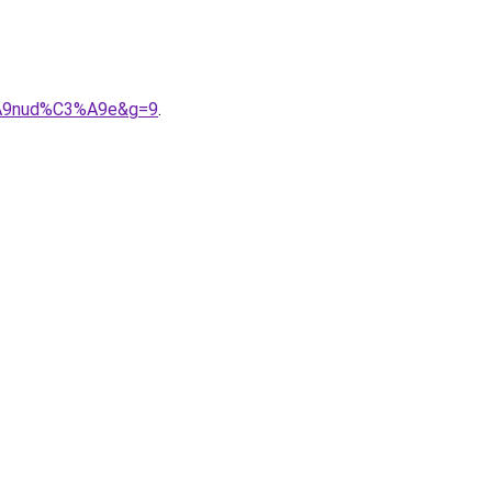
3%A9nud%C3%A9e&g=9
.