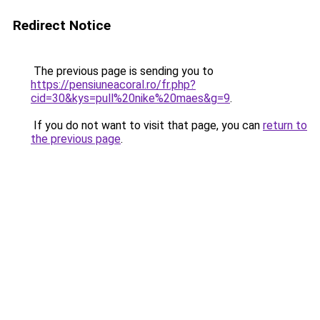
Redirect Notice
The previous page is sending you to
https://pensiuneacoral.ro/fr.php?
cid=30&kys=pull%20nike%20maes&g=9
.
If you do not want to visit that page, you can
return to
the previous page
.