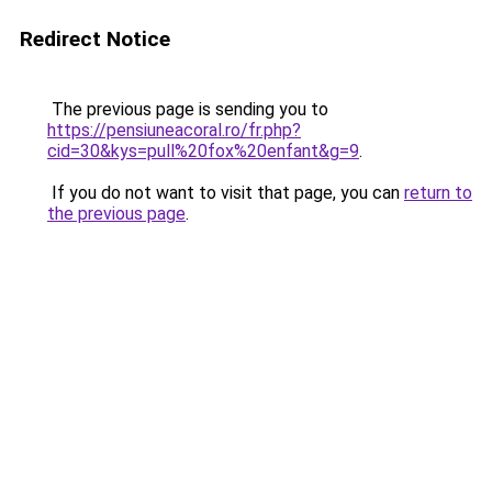
Redirect Notice
The previous page is sending you to
https://pensiuneacoral.ro/fr.php?
cid=30&kys=pull%20fox%20enfant&g=9
.
If you do not want to visit that page, you can
return to
the previous page
.