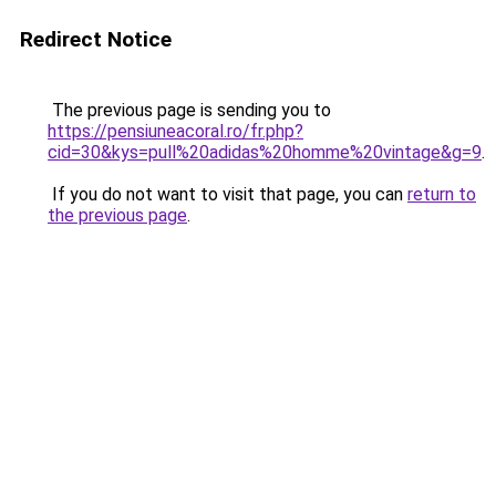
Redirect Notice
The previous page is sending you to
https://pensiuneacoral.ro/fr.php?
cid=30&kys=pull%20adidas%20homme%20vintage&g=9
.
If you do not want to visit that page, you can
return to
the previous page
.