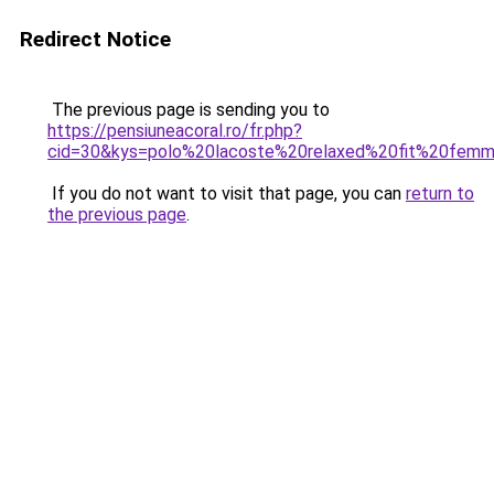
Redirect Notice
The previous page is sending you to
https://pensiuneacoral.ro/fr.php?
cid=30&kys=polo%20lacoste%20relaxed%20fit%20fem
If you do not want to visit that page, you can
return to
the previous page
.