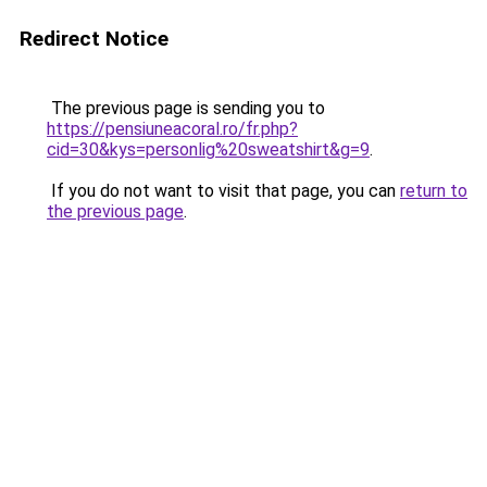
Redirect Notice
The previous page is sending you to
https://pensiuneacoral.ro/fr.php?
cid=30&kys=personlig%20sweatshirt&g=9
.
If you do not want to visit that page, you can
return to
the previous page
.