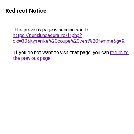
Redirect Notice
The previous page is sending you to
https://pensiuneacoral.ro/fr.php?
cid=30&kys=nike%20coupe%20vent%20femme&g=9
.
If you do not want to visit that page, you can
return to
the previous page
.