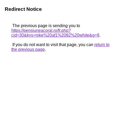
Redirect Notice
The previous page is sending you to
https://pensiuneacoral.ro/fr.php?
cid=30&kys=nike%20af1%2082%20white&g=9
.
If you do not want to visit that page, you can
return to
the previous page
.