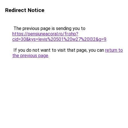
Redirect Notice
The previous page is sending you to
https://pensiuneacoral.ro/fr.php?
cid=30&kys=levis%20501%20w27%20l32&g=9
.
If you do not want to visit that page, you can
return to
the previous page
.