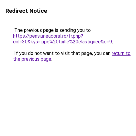
Redirect Notice
The previous page is sending you to
https://pensiuneacoral.ro/fr.php?
cid=30&kys=jupe%20taille%20elastiquee&g=9
.
If you do not want to visit that page, you can
return to
the previous page
.