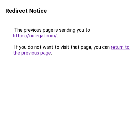
Redirect Notice
The previous page is sending you to
https://oulegal.com/
.
If you do not want to visit that page, you can
return to
the previous page
.