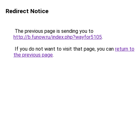
Redirect Notice
The previous page is sending you to
http://b.funow.ru/index.php?wayfor5105
.
If you do not want to visit that page, you can
return to
the previous page
.