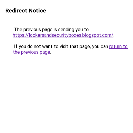
Redirect Notice
The previous page is sending you to
https://lockersandsecurityboxes.blogspot.com/
.
If you do not want to visit that page, you can
return to
the previous page
.