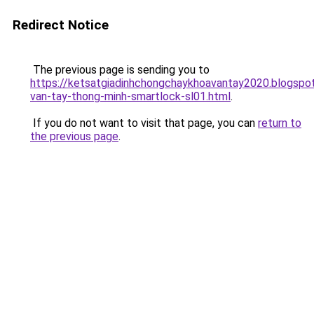
Redirect Notice
The previous page is sending you to
https://ketsatgiadinhchongchaykhoavantay2020.blogsp
van-tay-thong-minh-smartlock-sl01.html
.
If you do not want to visit that page, you can
return to
the previous page
.