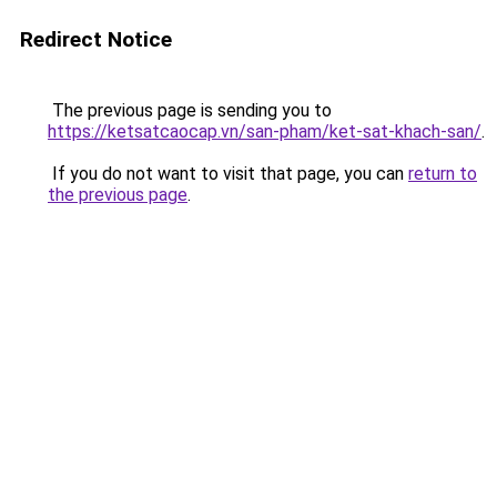
Redirect Notice
The previous page is sending you to
https://ketsatcaocap.vn/san-pham/ket-sat-khach-san/
.
If you do not want to visit that page, you can
return to
the previous page
.