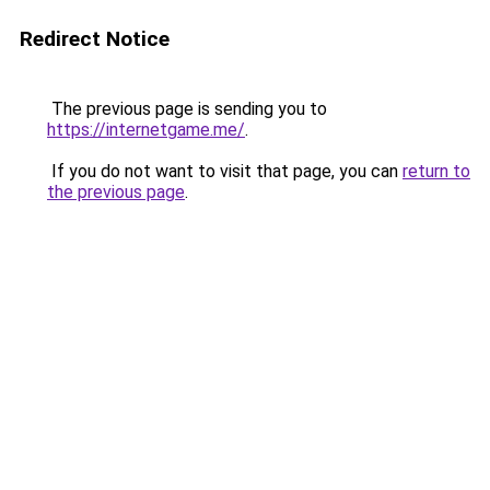
Redirect Notice
The previous page is sending you to
https://internetgame.me/
.
If you do not want to visit that page, you can
return to
the previous page
.