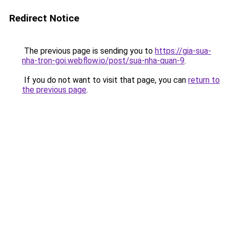
Redirect Notice
The previous page is sending you to
https://gia-sua-
nha-tron-goi.webflow.io/post/sua-nha-quan-9
.
If you do not want to visit that page, you can
return to
the previous page
.