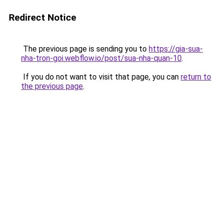
Redirect Notice
The previous page is sending you to
https://gia-sua-
nha-tron-goi.webflow.io/post/sua-nha-quan-10
.
If you do not want to visit that page, you can
return to
the previous page
.