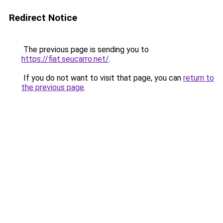
Redirect Notice
The previous page is sending you to
https://fiat.seucarro.net/
.
If you do not want to visit that page, you can
return to
the previous page
.