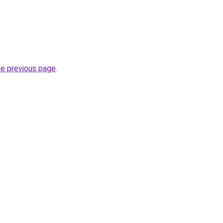
he previous page
.