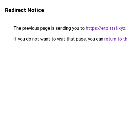
Redirect Notice
The previous page is sending you to
https://etplttsli.xyz
.
If you do not want to visit that page, you can
return to t