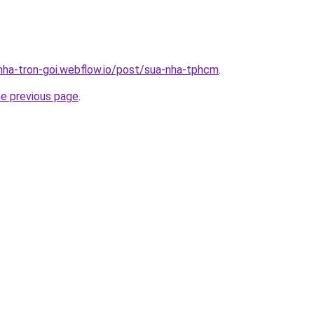
-nha-tron-goi.webflow.io/post/sua-nha-tphcm
.
he previous page
.