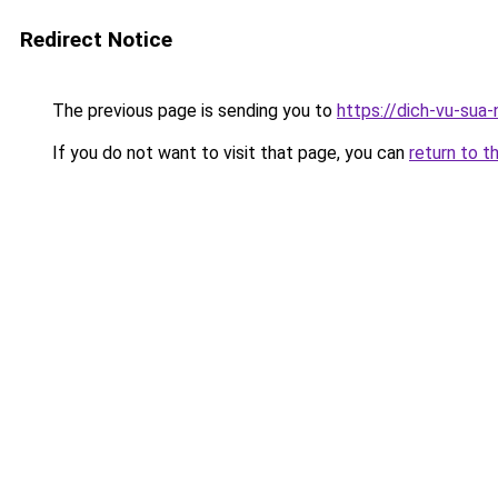
Redirect Notice
The previous page is sending you to
https://dich-vu-sua
If you do not want to visit that page, you can
return to t