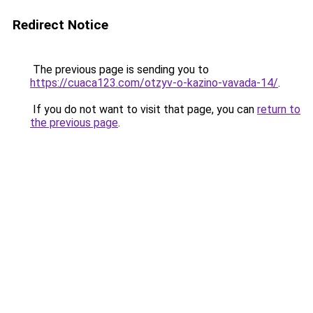
Redirect Notice
The previous page is sending you to
https://cuaca123.com/otzyv-o-kazino-vavada-14/
.
If you do not want to visit that page, you can
return to
the previous page
.