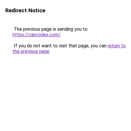
Redirect Notice
The previous page is sending you to
https://cancodex.com/
.
If you do not want to visit that page, you can
return to
the previous page
.