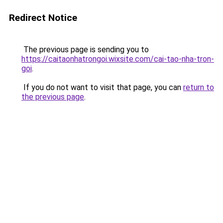
Redirect Notice
The previous page is sending you to
https://caitaonhatrongoi.wixsite.com/cai-tao-nha-tron-
goi
.
If you do not want to visit that page, you can
return to
the previous page
.