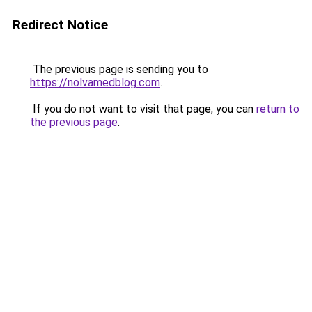
Redirect Notice
The previous page is sending you to
https://nolvamedblog.com
.
If you do not want to visit that page, you can
return to
the previous page
.