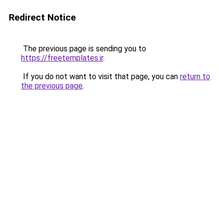
Redirect Notice
The previous page is sending you to
https://freetemplates.ir
.
If you do not want to visit that page, you can
return to
the previous page
.