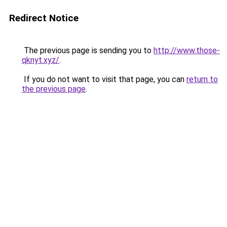
Redirect Notice
The previous page is sending you to
http://www.those-
qknyt.xyz/
.
If you do not want to visit that page, you can
return to
the previous page
.