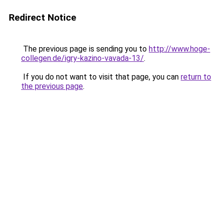
Redirect Notice
The previous page is sending you to
http://www.hoge-
collegen.de/igry-kazino-vavada-13/
.
If you do not want to visit that page, you can
return to
the previous page
.