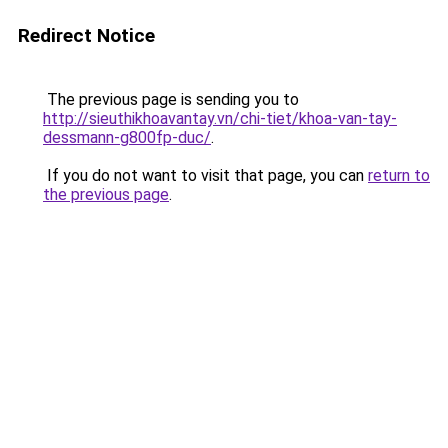
Redirect Notice
The previous page is sending you to
http://sieuthikhoavantay.vn/chi-tiet/khoa-van-tay-
dessmann-g800fp-duc/
.
If you do not want to visit that page, you can
return to
the previous page
.