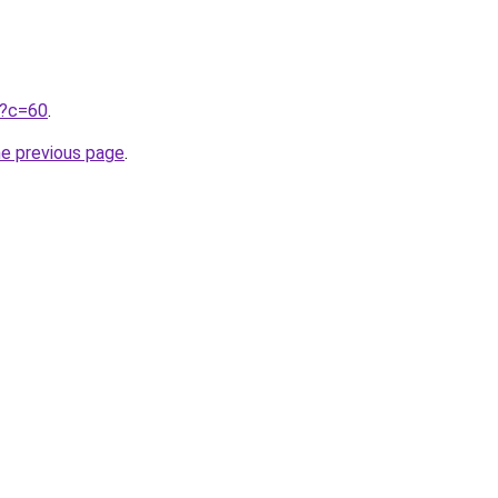
ru?c=60
.
he previous page
.