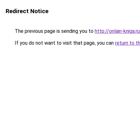
Redirect Notice
The previous page is sending you to
http://onlain-kniga.
If you do not want to visit that page, you can
return to t