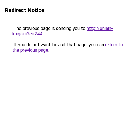
Redirect Notice
The previous page is sending you to
http://onlain-
kniga.ru?c=244
.
If you do not want to visit that page, you can
return to
the previous page
.