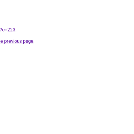
ru?c=223
.
he previous page
.