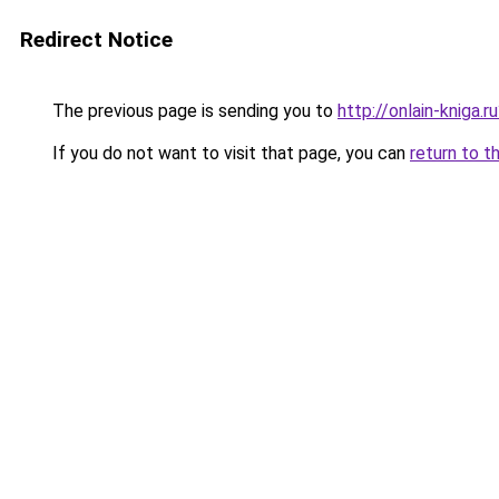
Redirect Notice
The previous page is sending you to
http://onlain-kniga.
If you do not want to visit that page, you can
return to t