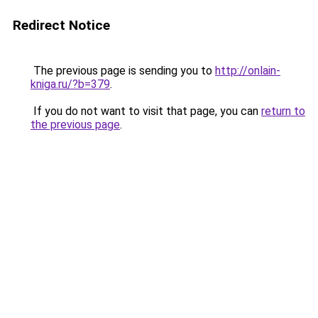
Redirect Notice
The previous page is sending you to
http://onlain-
kniga.ru/?b=379
.
If you do not want to visit that page, you can
return to
the previous page
.