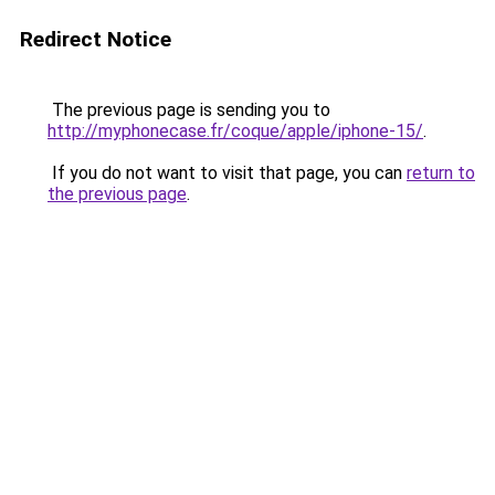
Redirect Notice
The previous page is sending you to
http://myphonecase.fr/coque/apple/iphone-15/
.
If you do not want to visit that page, you can
return to
the previous page
.