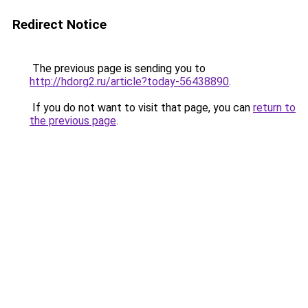
Redirect Notice
The previous page is sending you to
http://hdorg2.ru/article?today-56438890
.
If you do not want to visit that page, you can
return to
the previous page
.