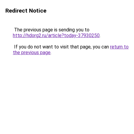
Redirect Notice
The previous page is sending you to
http://hdorg2.ru/article?today-37930250
.
If you do not want to visit that page, you can
return to
the previous page
.