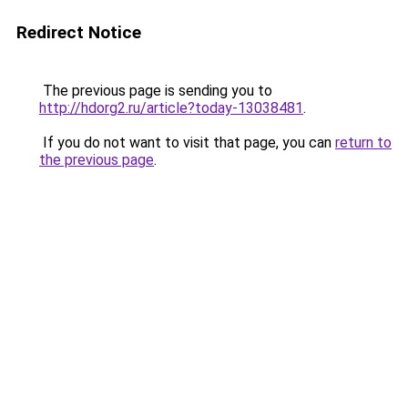
Redirect Notice
The previous page is sending you to
http://hdorg2.ru/article?today-13038481
.
If you do not want to visit that page, you can
return to
the previous page
.